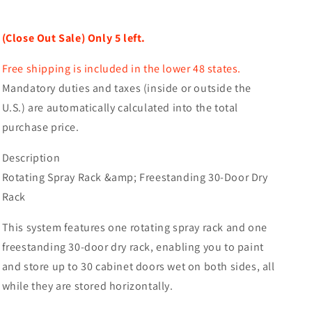
(Close
(Close
Out
Out
(Close Out Sale) Only 5 left.
Sale)
Sale)
Free shipping is included in the lower 48 states.
Mandatory duties and taxes (inside or outside the
U.S.) are automatically calculated into the total
purchase price.
Description
Rotating Spray Rack &amp; Freestanding 30-Door Dry
Rack
This system features one rotating spray rack and one
freestanding 30-door dry rack, enabling you to paint
and store up to 30 cabinet doors wet on both sides, all
while they are stored horizontally.