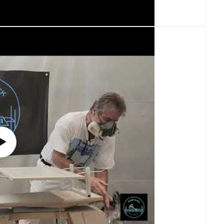
Play
video