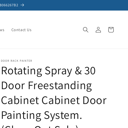
S8066267B2
Log
Cart
ews
Contact Us
in
DOOR RACK PAINTER
Rotating Spray & 30
Door Freestanding
Cabinet Cabinet Door
Painting System.