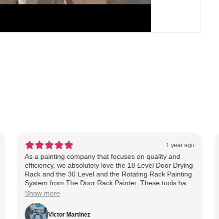
1 year ago
As a painting company that focuses on quality and
efficiency, we absolutely love the 18 Level Door Drying
Rack and the 30 Level and the Rotating Rack Painting
System from The Door Rack Painter. These tools have
been a game changer for our cabinet jobs saving us
Show more
time, maximizing our workspace, and helping us
deliver a cleaner, more professional finish. The
Victor Martinez
rotating system makes spraying a breeze, and the