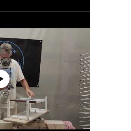
Play
video