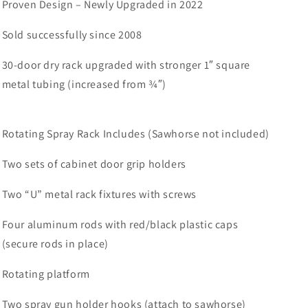
Proven Design – Newly Upgraded in 2022
Sold successfully since 2008
30-door dry rack upgraded with stronger 1″ square
metal tubing (increased from ¾″)
Rotating Spray Rack Includes (Sawhorse not included)
Two sets of cabinet door grip holders
Two “U” metal rack fixtures with screws
Four aluminum rods with red/black plastic caps
(secure rods in place)
Rotating platform
Two spray gun holder hooks (attach to sawhorse)