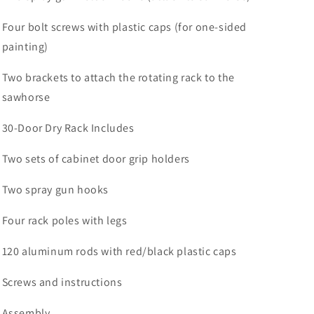
Four bolt screws with plastic caps (for one-sided
painting)
Two brackets to attach the rotating rack to the
sawhorse
30-Door Dry Rack Includes
Two sets of cabinet door grip holders
Two spray gun hooks
Four rack poles with legs
120 aluminum rods with red/black plastic caps
Screws and instructions
Assembly