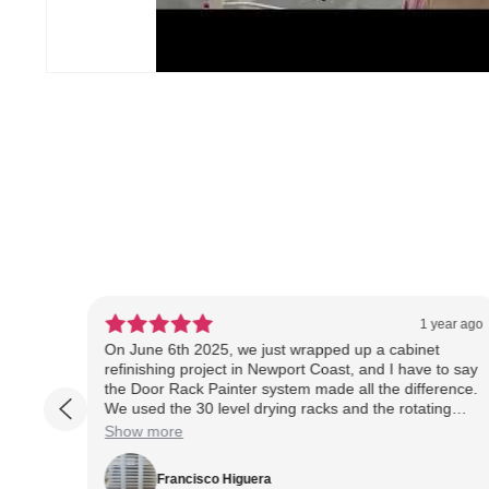
ear ago
1 year ago
rs
On June 6th 2025, we just wrapped up a cabinet
 doors
refinishing project in Newport Coast, and I have to say
anies
the Door Rack Painter system made all the difference.
We used the 30 level drying racks and the rotating
sides
spray rack throughout the job, and it helped us stay
Show more
 that
organized, efficient, and clean, even in a tight garage
setup. The rotating rack allowed us to spray doors
Francisco Higuera
ors in
evenly and quickly, and having the drying rack let us