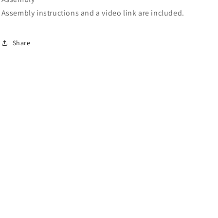
Assembly instructions and a video link are included.
Share