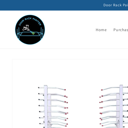
Skip to
Door Rack Pai
content
Home
Purchas
Skip to
product
information