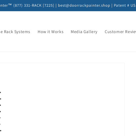
nter™ (877) 331-RACK [7225] | best@doorrackpainter.shop | Patent # U
e Rack Systems
How it Works
Media Gallery
Customer Revi