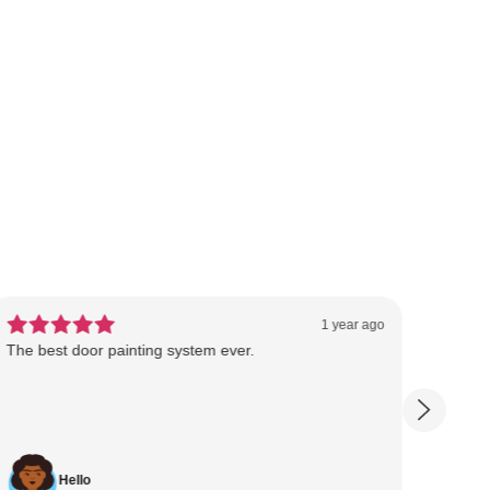
1 year ago
The best door painting system ever.
Dragos
saves
profes
Hello