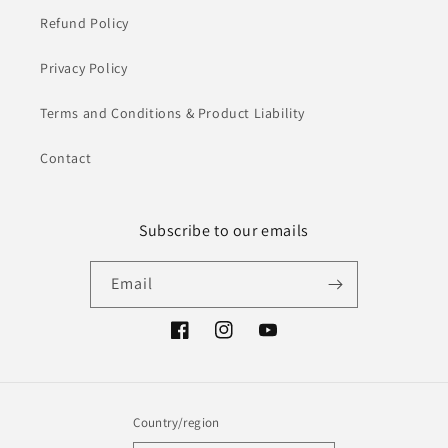
Refund Policy
Privacy Policy
Terms and Conditions & Product Liability
Contact
Subscribe to our emails
Email
Facebook
Instagram
YouTube
Country/region