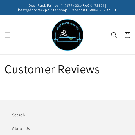
Skip to
Door Rack Painter™ (877) 331-RACK [7225] |
content
best@doorrackpainter.shop | Patent # US8066267B2
Cart
Customer Reviews
Search
About Us