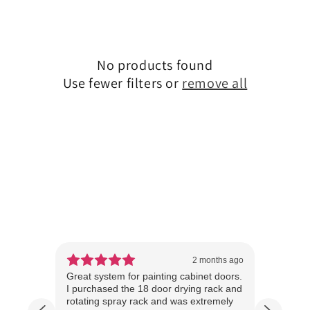
No products found
Use fewer filters or
remove all
ear ago
2 months ago
 cannot
Great system for painting cabinet doors.
We sta
I purchased the 18 door drying rack and
over 1
he
rotating spray rack and was extremely
tools 