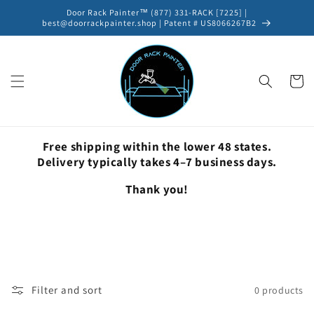
Skip to
Door Rack Painter™ (877) 331-RACK [7225] |
content
best@doorrackpainter.shop | Patent # US8066267B2
Cart
Free shipping within the lower 48 states.
Delivery typically takes 4–7 business days.
Thank you!
Filter and sort
0 products