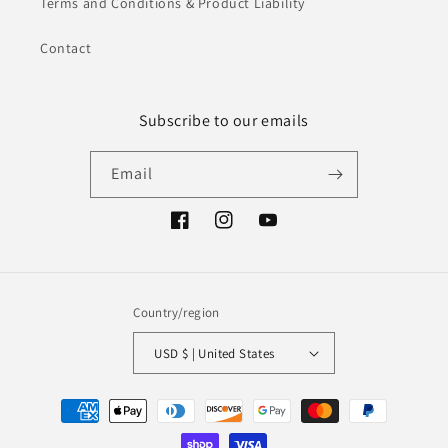
Terms and Conditions & Product Liability
Contact
Subscribe to our emails
Email
Facebook
Instagram
YouTube
Country/region
USD $ | United States
Payment
methods